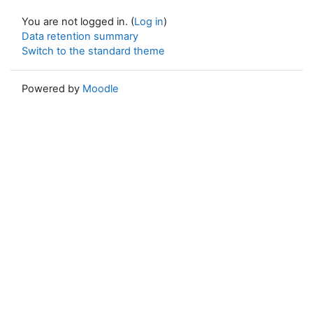
You are not logged in. (
Log in
)
Data retention summary
Switch to the standard theme
Powered by
Moodle