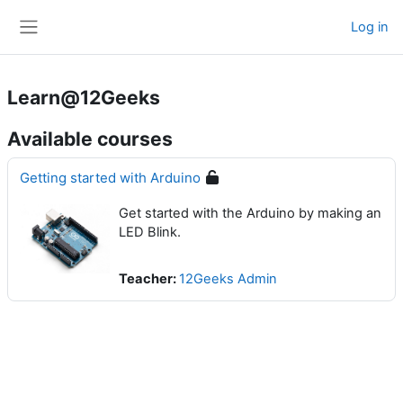
Skip to main content
Log in
Side panel
Learn@12Geeks
Available courses
Getting started with Arduino
Get started with the Arduino by making an
LED Blink.
Teacher:
12Geeks Admin